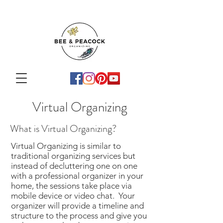
Virtual Organizing
What is Virtual Organizing?
Virtual Organizing is similar to
traditional organizing services but
instead of decluttering one on one
with a professional organizer in your
home, the sessions take place via
mobile device or video chat.​ Your
organizer will provide a timeline and
structure to the process and give you