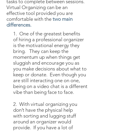
tasks to complete between sessions.
Virtual Organizing can be an
effective tool provided you are
comfortable with the
two main
differences.
1. One of the greatest benefits
of hiring a professional organizer
is the motivational energy they
bring. They can keep the
momentum up when things get
sluggish and encourage you as
you make decisions about what to
keep or donate. Even though you
are still interacting one on one,
being on a video chat is a different
vibe than being face to face.​
2. With virtual organizing you
don’t have the physical help
with sorting and lugging stuff
around an organizer would
provide. If you have a lot of