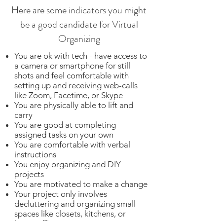
Here are some indicators you might
be a good candidate for Virtual
Organizing
You are ok with tech - have access to
a camera or smartphone for still
shots and feel comfortable with
setting up and receiving web-calls
like Zoom, Facetime, or Skype
You are physically able to lift and
carry
You are good at completing
assigned tasks on your own
You are comfortable with verbal
instructions
You enjoy organizing and DIY
projects
You are motivated to make a change
Your project only involves
decluttering and organizing small
spaces like closets, kitchens, or