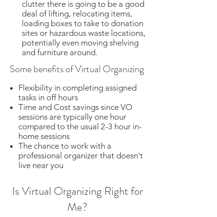
clutter there is going to be a good
deal of lifting, relocating items,
loading boxes to take to donation
sites or hazardous waste locations,
potentially even moving shelving
and furniture around.​
Some benefits of Virtual Organizing
Flexibility in completing assigned
tasks in off hours
Time and Cost savings since VO
sessions are typically one hour
compared to the usual
2-3 hour in-
home sessions
The chance to work with a
professional organizer that doesn't
live near you
Is Virtual Organizing Right for
Me?