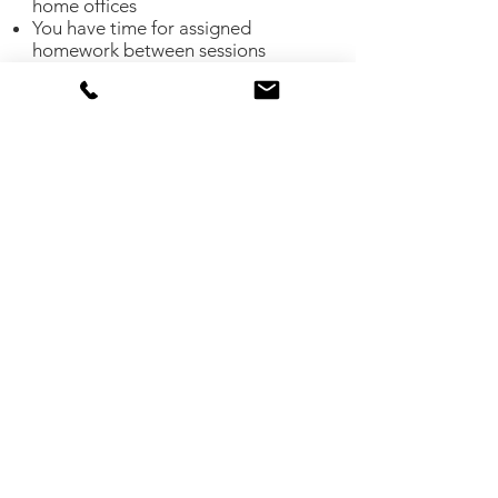
home offices
You have time for assigned
homework between sessions
You don’t mind shopping for
organizing products
You need an accountability partner
You want the skills to recreate what
you've admired in organizing videos
or photos
You feel stuck with your organizing
project and need some fresh eyes
You have a tight budget
You live outside service areas
If you are not sure about virtual
organizing please contact me and
let's discuss your project. I'll answer
any questions you may have and walk
you through the process in greater
detail.
Contact me to set up a free consultation!