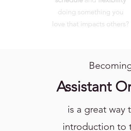
doing something you
love that impacts others?
Becoming
Assistant O
is a great way 
introduction to