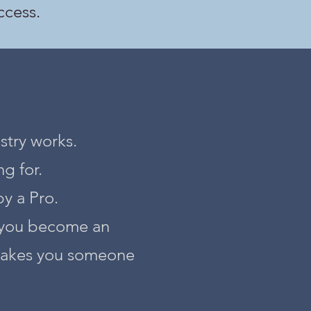
ccess.
stry works.
g for.
by a Pro.
p you become an
 makes you someone