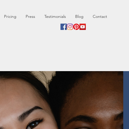
Pricing
Press
Testimonials
Blog
Contact