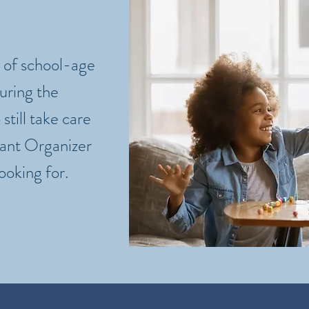
of school-age
during the
 still take care
tant Organizer
ooking for.