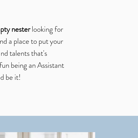
pty nester
looking for
nd a place to put your
nd talents that's
fun being an Assistant
d be it!