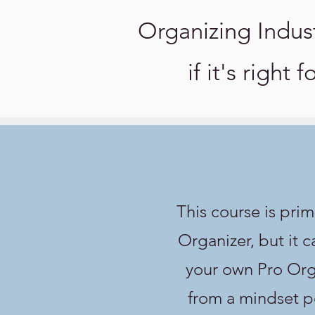
Organizing Indus
if it's right 
This course is prim
Organizer, but it c
your own Pro Orga
from a mindset pe