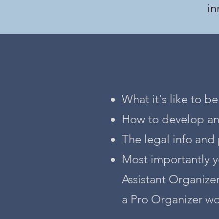
in
What it's like to b
How to develop and 
The legal info and 
Most importantly y
Assistant Organize
a Pro Organizer wo