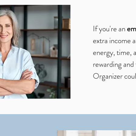
If you're an
em
extra income a
energy, time, a
rewarding and 
Organizer coul