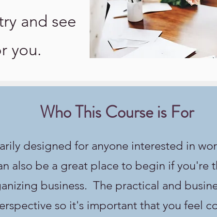
try and see
for you.
Who This Course is For
arily designed for anyone interested in wor
an also be a great place to begin if you're 
nizing business. The practical and busines
rspective so it's important that you feel 