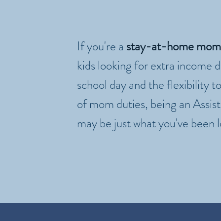
If you're a
stay-at-home mom
kids looking for extra income 
school day and the flexibility to
of mom duties, being an Assis
may be just what you've been l