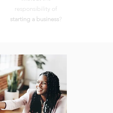
responsibility of
starting a business
?