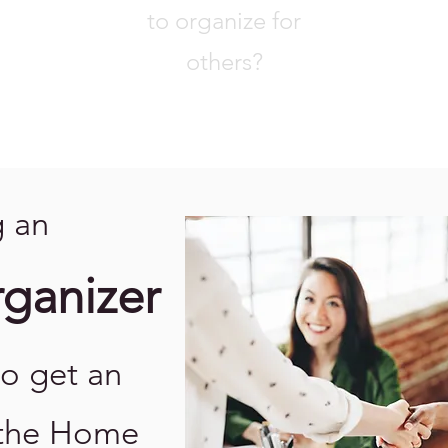
to organize for
others?
 an
rganizer
to get an
 the Home