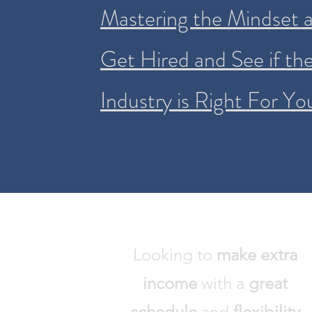
Mastering the Mindset an
Get Hired and See if th
Industry is Right For Yo
Looking to
make
extra
income
with a
great
schedule
and
flexibility