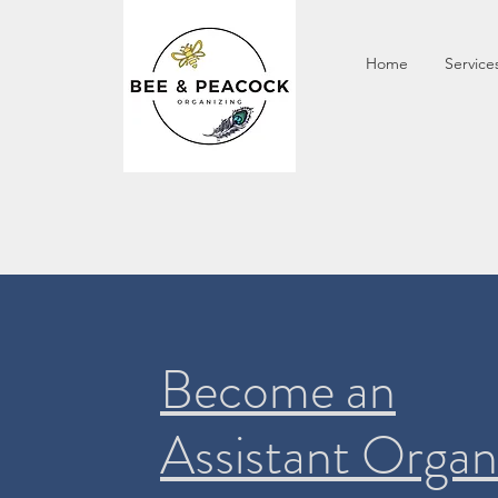
Home
Service
Become an
Assistant Organ