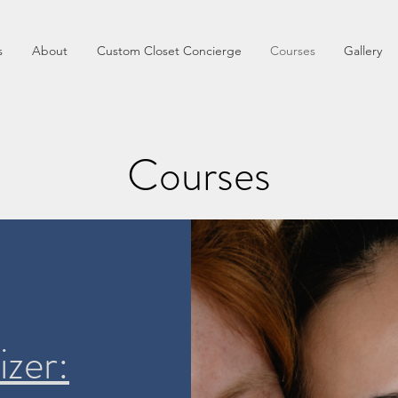
s
About
Custom Closet Concierge
Courses
Gallery
Courses
izer: