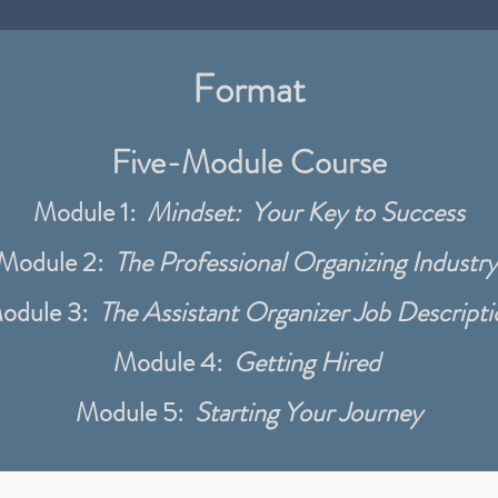
Format
Five-Module Course
Module 1:
Mindset: Your Key to Success
Module 2:
The Professional Organizing Industry
odule 3:
The Assistant Organizer Job Descripti
Module 4:
Getting Hired
Module 5:
Starting Your Journey