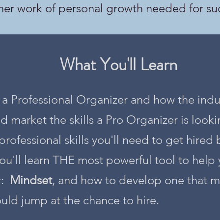
ner work of personal growth needed for su
What You'll Learn
e a Professional Organizer and how the indu
market the skills a Pro Organizer is lookin
professional skills you'll need to get hired 
ou'll learn THE most powerful tool to hel
r:
Mindset
, and how to develop one that
uld jump at the chance to hire.