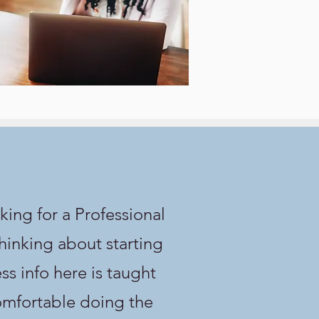
king for a Professional
thinking about starting
s info here is taught
comfortable doing the