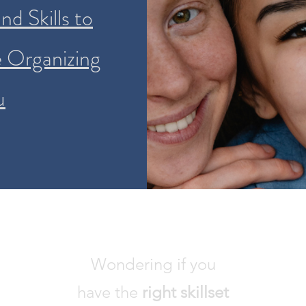
d Skills to
e Organizing
u
Wondering if you
have the
right skillset