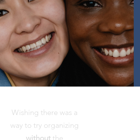
Wishing there was a
way to try organizing
without
the