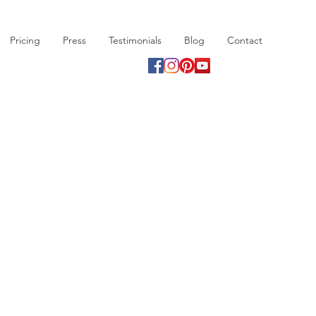
Pricing
Press
Testimonials
Blog
Contact