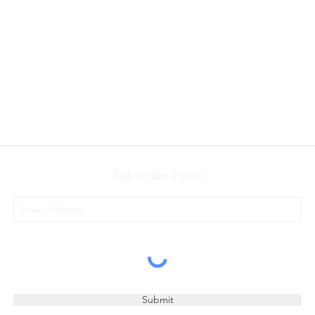
Subscribe Form
Submit