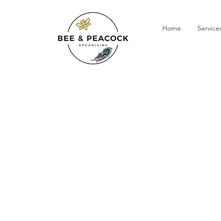
Home
Service