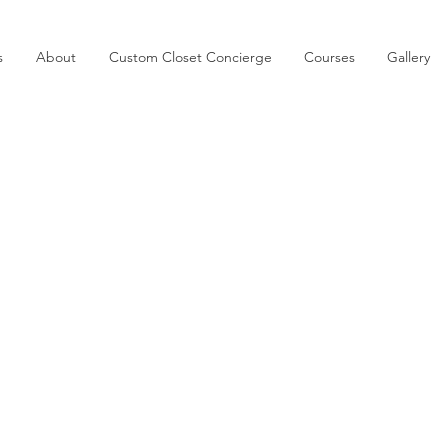
s
About
Custom Closet Concierge
Courses
Gallery