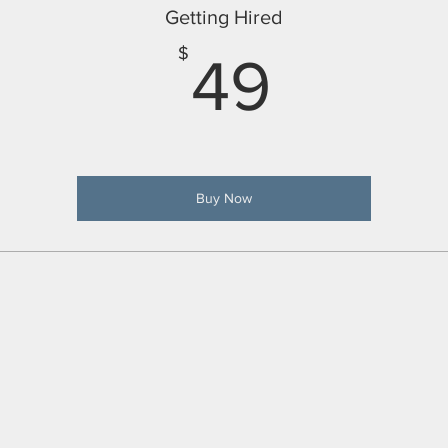
Getting Hired
49$
$
49
Buy Now