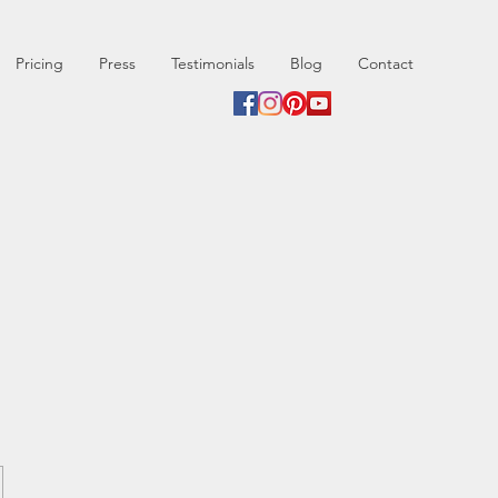
Pricing
Press
Testimonials
Blog
Contact