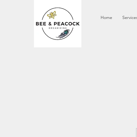
Home
Service